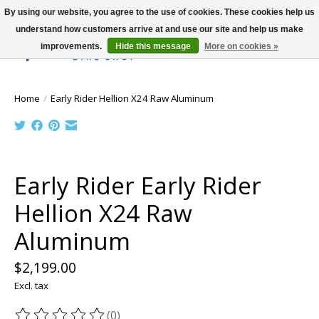
By using our website, you agree to the use of cookies. These cookies help us
understand how customers arrive at and use our site and help us make
improvements.
Hide this message
More on cookies »
Wish List
Cart
Home
/
Early Rider Hellion X24 Raw Aluminum
Product image slideshow Items
Early Rider Early Rider
Hellion X24 Raw
Aluminum
$2,199.00
Excl. tax
(0)