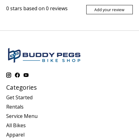
0
stars based on
0
reviews
Add your review
Categories
Get Started
Rentals
Service Menu
All Bikes
Apparel