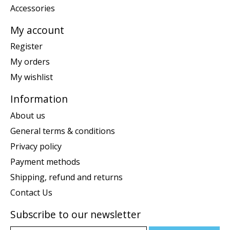
Accessories
My account
Register
My orders
My wishlist
Information
About us
General terms & conditions
Privacy policy
Payment methods
Shipping, refund and returns
Contact Us
Subscribe to our newsletter