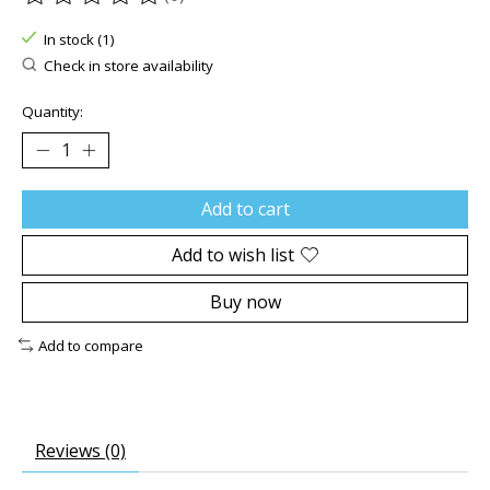
The rating of this product is
0
out of 5
In stock (1)
Check in store availability
Quantity:
Add to cart
Add to wish list
Buy now
Add to compare
Reviews (0)