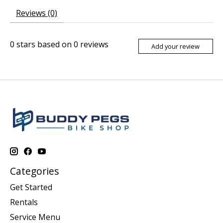
Reviews (0)
0
stars based on
0
reviews
Add your review
Categories
Get Started
Rentals
Service Menu