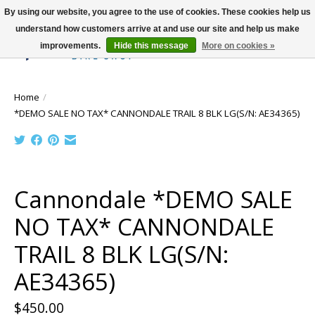
By using our website, you agree to the use of cookies. These cookies help us
understand how customers arrive at and use our site and help us make
improvements.
Hide this message
More on cookies »
Wish List
Cart
Home
/
*DEMO SALE NO TAX* CANNONDALE TRAIL 8 BLK LG(S/N: AE34365)
Product image slideshow Items
Cannondale *DEMO SALE
NO TAX* CANNONDALE
TRAIL 8 BLK LG(S/N:
AE34365)
$450.00