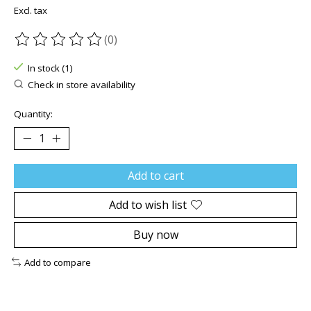
Excl. tax
(0)
The rating of this product is
0
out of 5
In stock (1)
Check in store availability
Quantity:
Add to cart
Add to wish list
Buy now
Add to compare