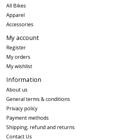
All Bikes
Apparel
Accessories
My account
Register
My orders
My wishlist
Information
About us
General terms & conditions
Privacy policy
Payment methods
Shipping, refund and returns
Contact Us