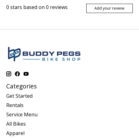
0
stars based on
0
reviews
Add your review
Categories
Get Started
Rentals
Service Menu
All Bikes
Apparel