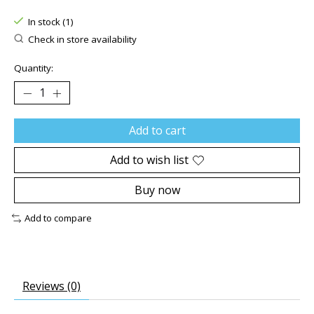
The rating of this product is
0
out of 5
In stock (1)
Check in store availability
Quantity:
Add to cart
Add to wish list
Buy now
Add to compare
Reviews (0)