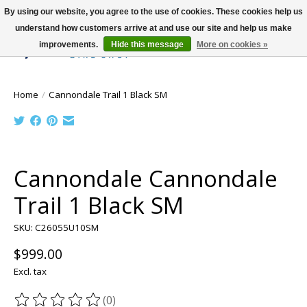
By using our website, you agree to the use of cookies. These cookies help us
understand how customers arrive at and use our site and help us make
improvements.
Hide this message
More on cookies »
Wish List
Cart
Home
/
Cannondale Trail 1 Black SM
Product image slideshow Items
Cannondale Cannondale
Trail 1 Black SM
SKU: C26055U10SM
$999.00
Excl. tax
(0)