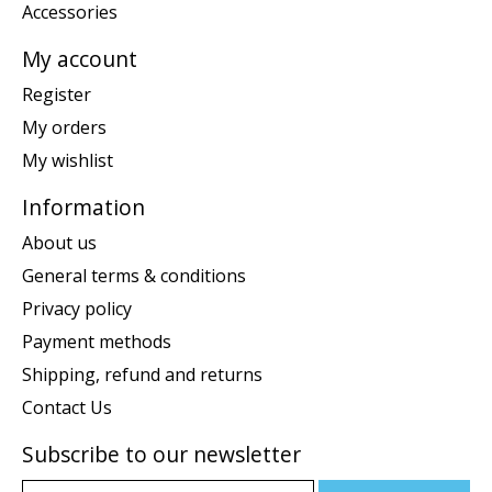
Accessories
My account
Register
My orders
My wishlist
Information
About us
General terms & conditions
Privacy policy
Payment methods
Shipping, refund and returns
Contact Us
Subscribe to our newsletter