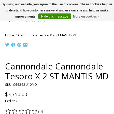
By using our website, you agree to the use of cookies. These cookies help us
understand how customers arrive at and use our site and help us make
improvements.
Hide this message
More on cookies »
Wish List
Cart
Home
/
Cannondale Tesoro X 2 ST MANTIS MD
Product image slideshow Items
Cannondale Cannondale
Tesoro X 2 ST MANTIS MD
SKU: C66262U10MD
$3,750.00
Excl. tax
(0)