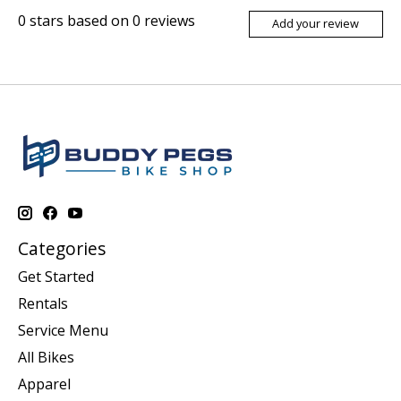
0
stars based on
0
reviews
Add your review
Categories
Get Started
Rentals
Service Menu
All Bikes
Apparel