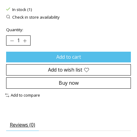
The rating of this product is
0
out of 5
In stock (1)
Check in store availability
Quantity:
Add to cart
Add to wish list
Buy now
Add to compare
Reviews (0)