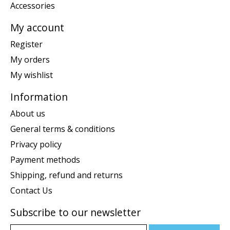
Accessories
My account
Register
My orders
My wishlist
Information
About us
General terms & conditions
Privacy policy
Payment methods
Shipping, refund and returns
Contact Us
Subscribe to our newsletter