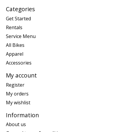
Categories
Get Started
Rentals
Service Menu
All Bikes
Apparel
Accessories
My account
Register
My orders
My wishlist
Information
About us