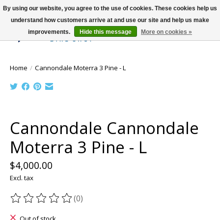
By using our website, you agree to the use of cookies. These cookies help us
understand how customers arrive at and use our site and help us make
improvements.
Hide this message
More on cookies »
Wish List
Cart
Home
/
Cannondale Moterra 3 Pine - L
Product image slideshow Items
Cannondale Cannondale
Moterra 3 Pine - L
$4,000.00
Excl. tax
(0)
The rating of this product is
0
out of 5
Out of stock