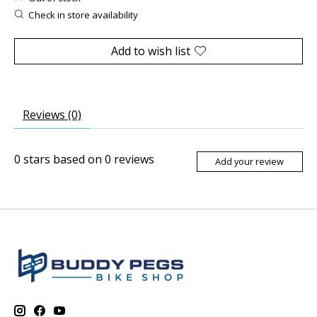
Check in store availability
Add to wish list
Reviews (0)
0
stars based on
0
reviews
Add your review