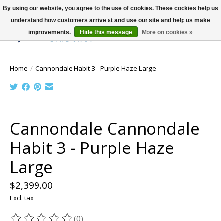
By using our website, you agree to the use of cookies. These cookies help us
understand how customers arrive at and use our site and help us make
improvements.
Hide this message
More on cookies »
Wish List
Cart
Home
/
Cannondale Habit 3 - Purple Haze Large
Product image slideshow Items
Cannondale Cannondale
Habit 3 - Purple Haze
Large
$2,399.00
Excl. tax
(0)