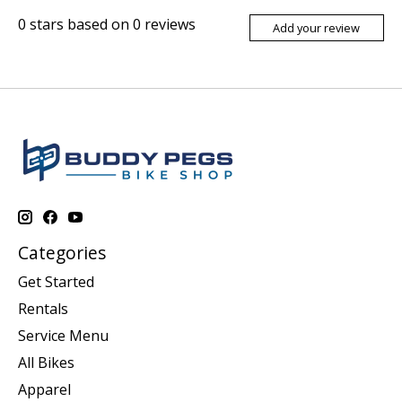
0
stars based on
0
reviews
Add your review
Categories
Get Started
Rentals
Service Menu
All Bikes
Apparel