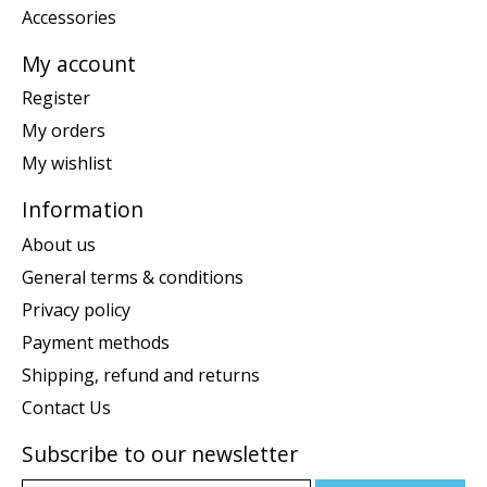
Accessories
My account
Register
My orders
My wishlist
Information
About us
General terms & conditions
Privacy policy
Payment methods
Shipping, refund and returns
Contact Us
Subscribe to our newsletter