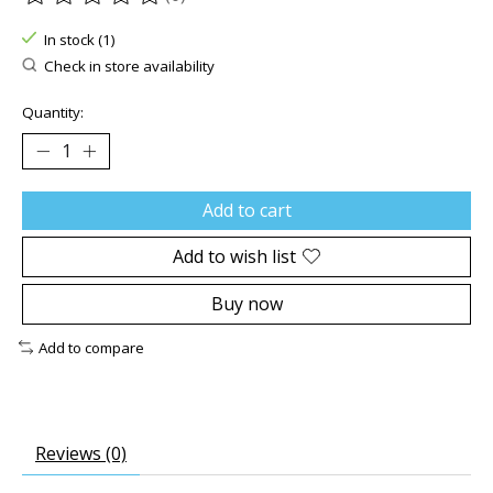
The rating of this product is
0
out of 5
In stock (1)
Check in store availability
Quantity:
Add to cart
Add to wish list
Buy now
Add to compare
Reviews (0)