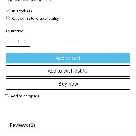
The rating of this product is
0
out of 5
In stock (1)
Check in store availability
Quantity:
Add to cart
Add to wish list
Buy now
Add to compare
Reviews (0)