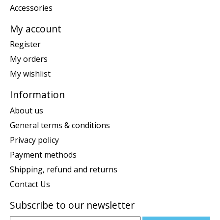
Accessories
My account
Register
My orders
My wishlist
Information
About us
General terms & conditions
Privacy policy
Payment methods
Shipping, refund and returns
Contact Us
Subscribe to our newsletter