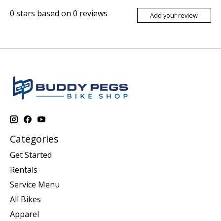
0
stars based on
0
reviews
Add your review
Categories
Get Started
Rentals
Service Menu
All Bikes
Apparel