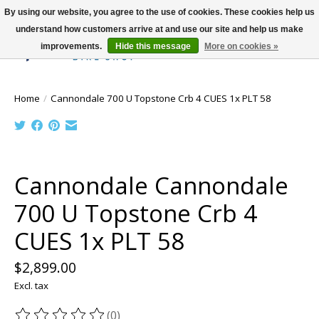
By using our website, you agree to the use of cookies. These cookies help us
understand how customers arrive at and use our site and help us make
improvements.
Hide this message
More on cookies »
Wish List
Cart
Home
/
Cannondale 700 U Topstone Crb 4 CUES 1x PLT 58
Product image slideshow Items
Cannondale Cannondale
700 U Topstone Crb 4
CUES 1x PLT 58
$2,899.00
Excl. tax
(0)