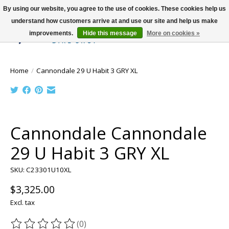
By using our website, you agree to the use of cookies. These cookies help us
understand how customers arrive at and use our site and help us make
improvements.
Hide this message
More on cookies »
Wish List
Cart
Home
/
Cannondale 29 U Habit 3 GRY XL
Product image slideshow Items
Cannondale Cannondale
29 U Habit 3 GRY XL
SKU: C23301U10XL
$3,325.00
Excl. tax
(0)