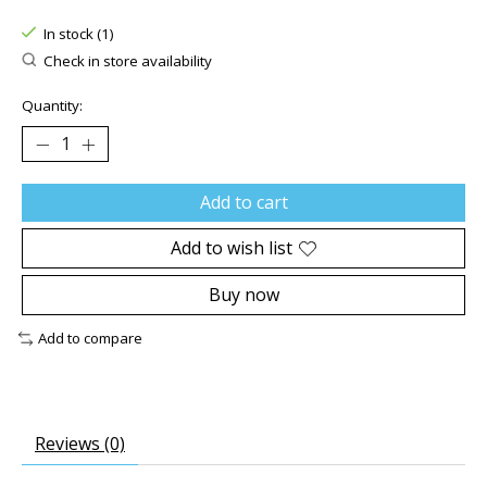
The rating of this product is
0
out of 5
In stock (1)
Check in store availability
Quantity:
Add to cart
Add to wish list
Buy now
Add to compare
Reviews (0)