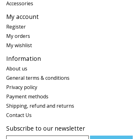
Accessories
My account
Register
My orders
My wishlist
Information
About us
General terms & conditions
Privacy policy
Payment methods
Shipping, refund and returns
Contact Us
Subscribe to our newsletter