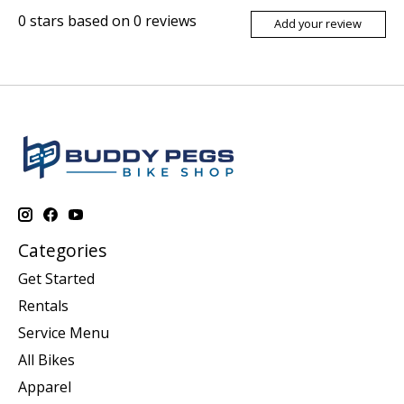
0
stars based on
0
reviews
Add your review
Categories
Get Started
Rentals
Service Menu
All Bikes
Apparel