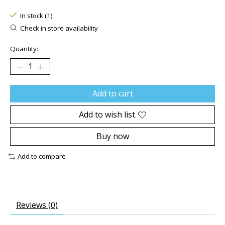
The rating of this product is
0
out of 5
In stock (1)
Check in store availability
Quantity:
Add to cart
Add to wish list
Buy now
Add to compare
Reviews (0)