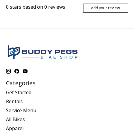
0
stars based on
0
reviews
Add your review
Categories
Get Started
Rentals
Service Menu
All Bikes
Apparel