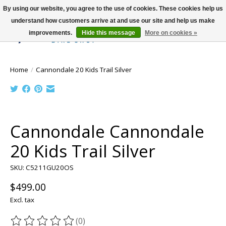
By using our website, you agree to the use of cookies. These cookies help us
understand how customers arrive at and use our site and help us make
improvements.
Hide this message
More on cookies »
Wish List
Cart
Home
/
Cannondale 20 Kids Trail Silver
Product image slideshow Items
Cannondale Cannondale
20 Kids Trail Silver
SKU: C5211GU20OS
$499.00
Excl. tax
(0)