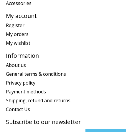
Accessories
My account
Register
My orders
My wishlist
Information
About us
General terms & conditions
Privacy policy
Payment methods
Shipping, refund and returns
Contact Us
Subscribe to our newsletter