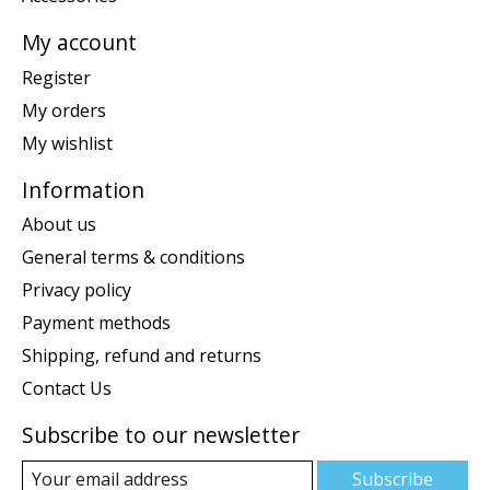
My account
Register
My orders
My wishlist
Information
About us
General terms & conditions
Privacy policy
Payment methods
Shipping, refund and returns
Contact Us
Subscribe to our newsletter
Subscribe