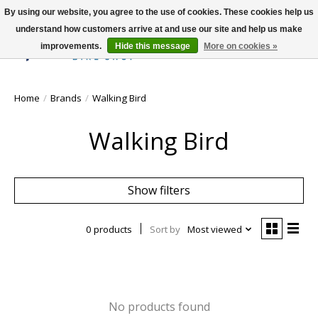
By using our website, you agree to the use of cookies. These cookies help us
understand how customers arrive at and use our site and help us make
improvements.
Hide this message
More on cookies »
Wish List
Cart
Home
/
Brands
/
Walking Bird
Walking Bird
Show filters
0 products
Sort by
Most viewed
No products found