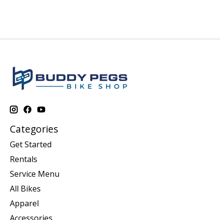
Categories
Get Started
Rentals
Service Menu
All Bikes
Apparel
Accessories