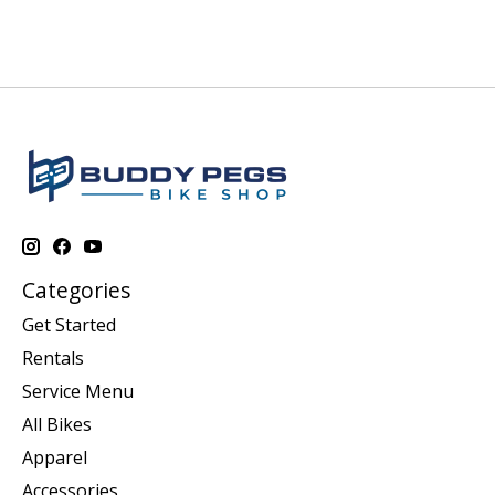
Categories
Get Started
Rentals
Service Menu
All Bikes
Apparel
Accessories