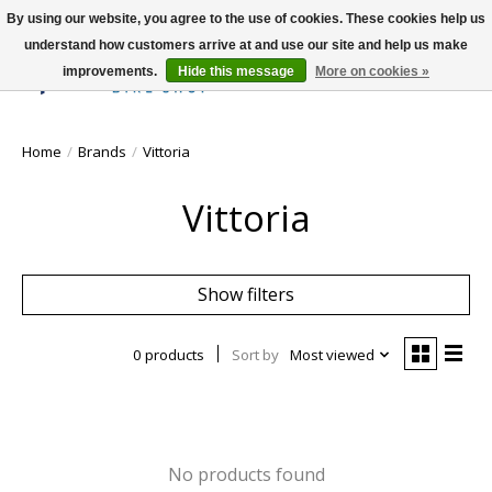
By using our website, you agree to the use of cookies. These cookies help us
understand how customers arrive at and use our site and help us make
improvements.
Hide this message
More on cookies »
Wish List
Cart
Home
/
Brands
/
Vittoria
Vittoria
Show filters
0 products
Sort by
Most viewed
No products found