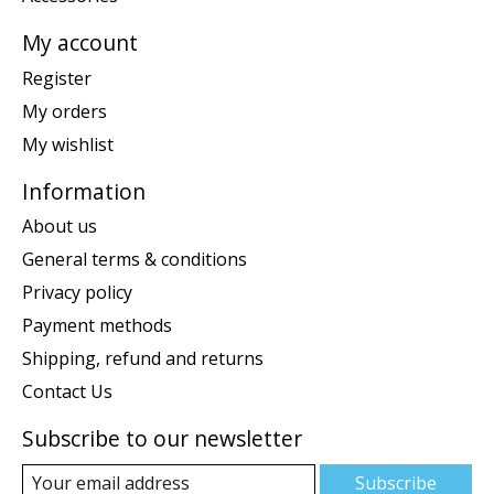
My account
Register
My orders
My wishlist
Information
About us
General terms & conditions
Privacy policy
Payment methods
Shipping, refund and returns
Contact Us
Subscribe to our newsletter
Subscribe