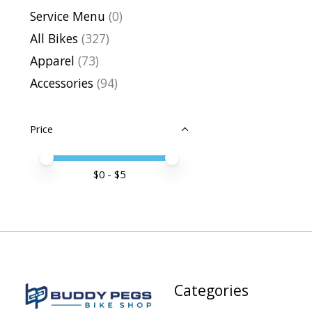
Service Menu
(0)
All Bikes
(327)
Apparel
(73)
Accessories
(94)
Price
Price minimum value
Price maximum value
$
0
- $
5
Categories