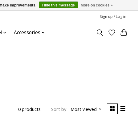
us make improvements.
Hide this message
More on cookies »
Sign up / Log in
l
Accessories
Sort by
Most viewed
0 products