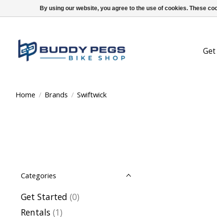
By using our website, you agree to the use of cookies. These c
Get
Home
/
Brands
/
Swiftwick
Categories
Get Started
(0)
Rentals
(1)