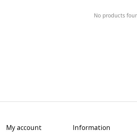
No products fou
My account
Information