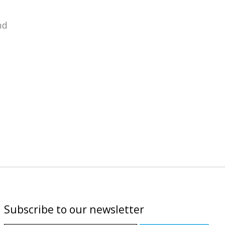
nd
Subscribe to our newsletter