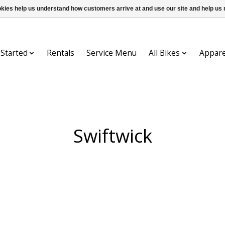
ookies help us understand how customers arrive at and use our site and help 
 Started
Rentals
Service Menu
All Bikes
Appare
Swiftwick