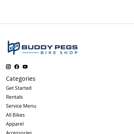
Categories
Get Started
Rentals
Service Menu
All Bikes
Apparel
Accessories