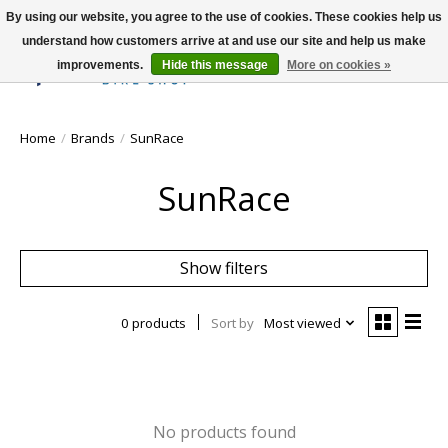
By using our website, you agree to the use of cookies. These cookies help us
understand how customers arrive at and use our site and help us make
improvements.
Hide this message
More on cookies »
Wish List
Cart
Home
/
Brands
/
SunRace
SunRace
Show filters
0 products
Sort by
Most viewed
No products found