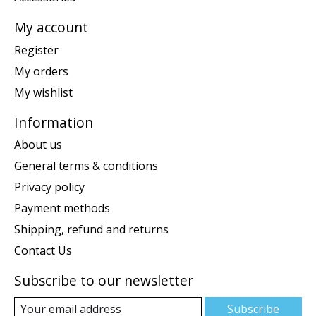
My account
Register
My orders
My wishlist
Information
About us
General terms & conditions
Privacy policy
Payment methods
Shipping, refund and returns
Contact Us
Subscribe to our newsletter
Subscribe