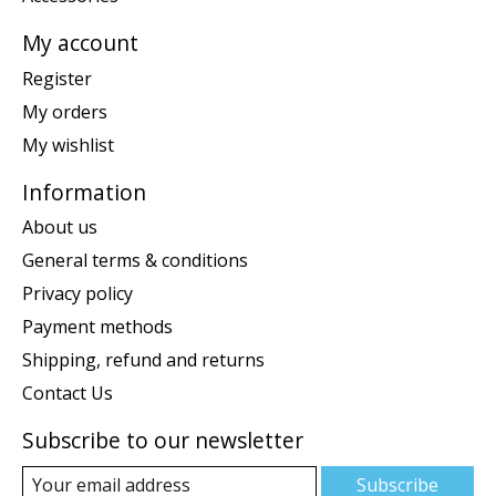
My account
Register
My orders
My wishlist
Information
About us
General terms & conditions
Privacy policy
Payment methods
Shipping, refund and returns
Contact Us
Subscribe to our newsletter
Subscribe