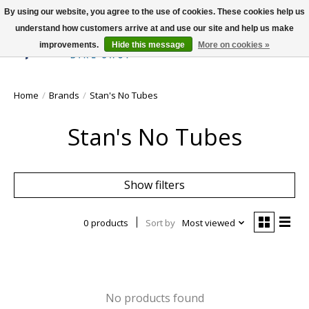
By using our website, you agree to the use of cookies. These cookies help us
understand how customers arrive at and use our site and help us make
improvements.
Hide this message
More on cookies »
Wish List
Cart
Home
/
Brands
/
Stan's No Tubes
Stan's No Tubes
Show filters
0 products
Sort by
Most viewed
No products found