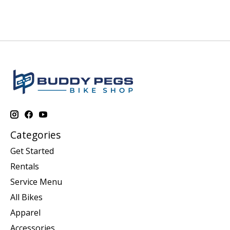
Categories
Get Started
Rentals
Service Menu
All Bikes
Apparel
Accessories