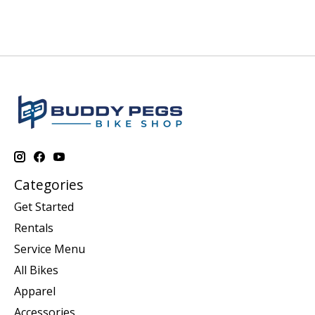
Categories
Get Started
Rentals
Service Menu
All Bikes
Apparel
Accessories