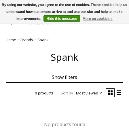
By using our website, you agree to the use of cookies. These cookies help us
understand how customers arrive at and use our site and help us make
improvements.
Hide this message
More on cookies »
Wish List
Cart
Home
/
Brands
/
Spank
Spank
Show filters
0 products
Sort by
Most viewed
No products found