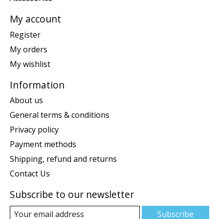
My account
Register
My orders
My wishlist
Information
About us
General terms & conditions
Privacy policy
Payment methods
Shipping, refund and returns
Contact Us
Subscribe to our newsletter
Subscribe