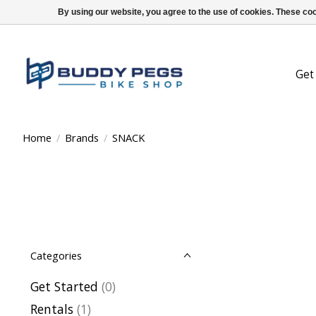
By using our website, you agree to the use of cookies. These c
Get
Home
/
Brands
/
SNACK
Categories
Get Started
(0)
Rentals
(1)