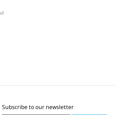
nd
Subscribe to our newsletter