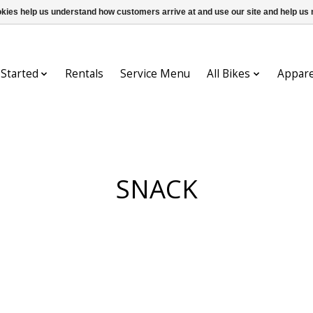
ookies help us understand how customers arrive at and use our site and help 
 Started
Rentals
Service Menu
All Bikes
Appare
SNACK