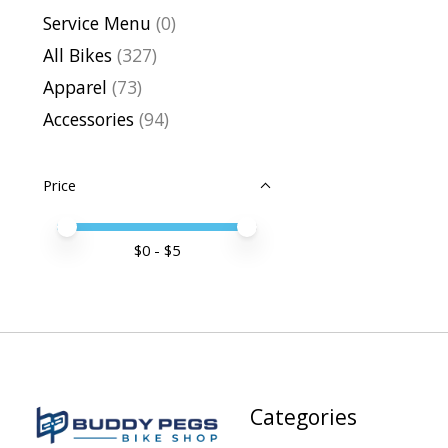
Service Menu
(0)
All Bikes
(327)
Apparel
(73)
Accessories
(94)
Price
Price minimum value
Price maximum value
$
0
- $
5
Categories