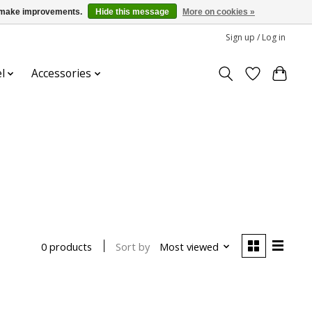
us make improvements.
Hide this message
More on cookies »
Sign up / Log in
l
Accessories
Sort by
Most viewed
0 products