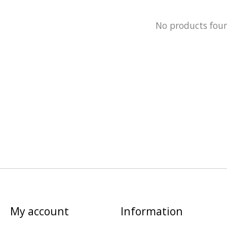
No products fou
My account
Information