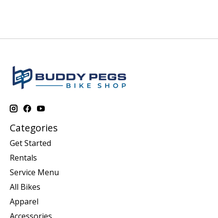
Categories
Get Started
Rentals
Service Menu
All Bikes
Apparel
Accessories