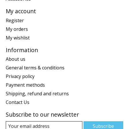
My account
Register
My orders
My wishlist
Information
About us
General terms & conditions
Privacy policy
Payment methods
Shipping, refund and returns
Contact Us
Subscribe to our newsletter
Subscribe