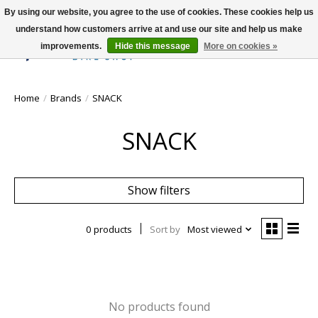
By using our website, you agree to the use of cookies. These cookies help us
understand how customers arrive at and use our site and help us make
improvements.
Hide this message
More on cookies »
Wish List
Cart
Home
/
Brands
/
SNACK
SNACK
Show filters
0 products
Sort by
Most viewed
No products found