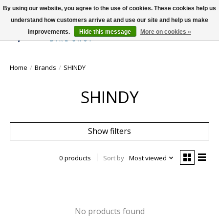
By using our website, you agree to the use of cookies. These cookies help us
understand how customers arrive at and use our site and help us make
improvements.
Hide this message
More on cookies »
Wish List
Cart
Home
/
Brands
/
SHINDY
SHINDY
Show filters
0 products
Sort by
Most viewed
No products found