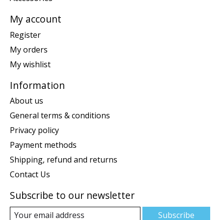
My account
Register
My orders
My wishlist
Information
About us
General terms & conditions
Privacy policy
Payment methods
Shipping, refund and returns
Contact Us
Subscribe to our newsletter
Subscribe