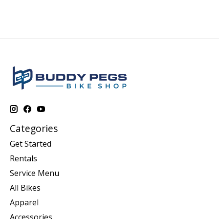
Categories
Get Started
Rentals
Service Menu
All Bikes
Apparel
Accessories