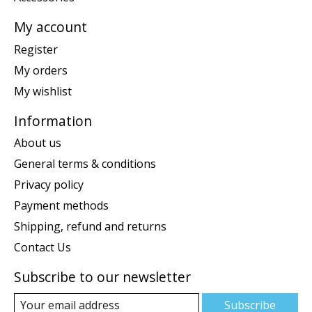
My account
Register
My orders
My wishlist
Information
About us
General terms & conditions
Privacy policy
Payment methods
Shipping, refund and returns
Contact Us
Subscribe to our newsletter
Subscribe