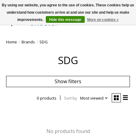
By using our website, you agree to the use of cookies. These cookies help us
understand how customers arrive at and use our site and help us make
improvements.
Hide this message
More on cookies »
Wish List
Cart
Home
/
Brands
/
SDG
SDG
Show filters
0 products
Sort by
Most viewed
No products found