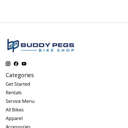
Categories
Get Started
Rentals
Service Menu
All Bikes
Apparel
Accessories