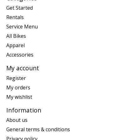
Get Started
Rentals
Service Menu
All Bikes
Apparel
Accessories
My account
Register
My orders
My wishlist
Information
About us
General terms & conditions
Privacy policy