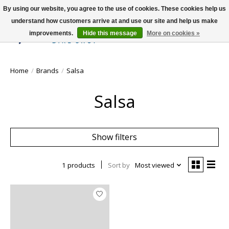
By using our website, you agree to the use of cookies. These cookies help us
understand how customers arrive at and use our site and help us make
improvements.
Hide this message
More on cookies »
Wish List
Cart
Home
/
Brands
/
Salsa
Salsa
Show filters
1 products
Sort by
Most viewed