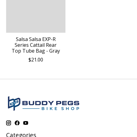
Salsa Salsa EXP-R
Series Cattail Rear
Top Tube Bag - Gray
$21.00
Categories