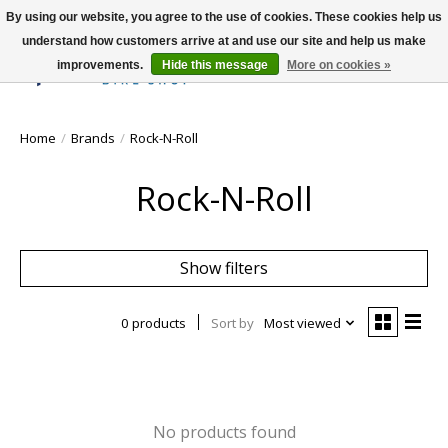
By using our website, you agree to the use of cookies. These cookies help us
understand how customers arrive at and use our site and help us make
improvements.
Hide this message
More on cookies »
Wish List
Cart
Home
/
Brands
/
Rock-N-Roll
Rock-N-Roll
Show filters
0 products
Sort by
Most viewed
No products found