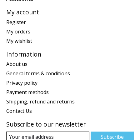
My account
Register
My orders
My wishlist
Information
About us
General terms & conditions
Privacy policy
Payment methods
Shipping, refund and returns
Contact Us
Subscribe to our newsletter
Subscribe