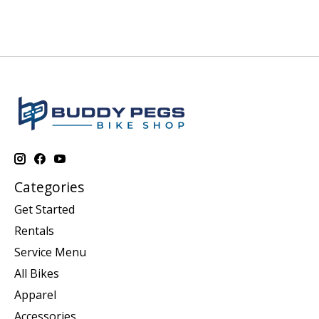
Categories
Get Started
Rentals
Service Menu
All Bikes
Apparel
Accessories