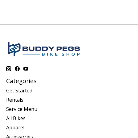
Categories
Get Started
Rentals
Service Menu
All Bikes
Apparel
Accessories