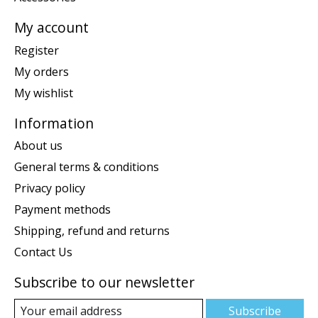
My account
Register
My orders
My wishlist
Information
About us
General terms & conditions
Privacy policy
Payment methods
Shipping, refund and returns
Contact Us
Subscribe to our newsletter
Subscribe