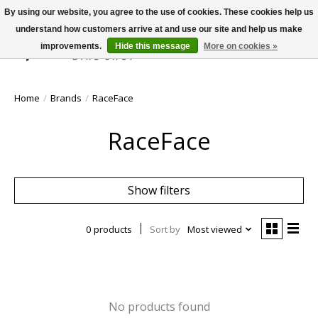
By using our website, you agree to the use of cookies. These cookies help us
understand how customers arrive at and use our site and help us make
improvements.
Hide this message
More on cookies »
Wish List
Cart
Home
/
Brands
/
RaceFace
RaceFace
Show filters
0 products
Sort by
Most viewed
No products found