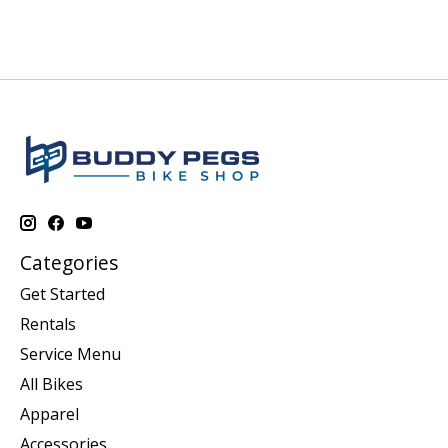
Categories
Get Started
Rentals
Service Menu
All Bikes
Apparel
Accessories