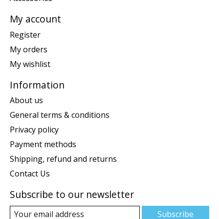
My account
Register
My orders
My wishlist
Information
About us
General terms & conditions
Privacy policy
Payment methods
Shipping, refund and returns
Contact Us
Subscribe to our newsletter
Subscribe