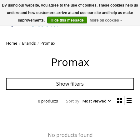
By using our website, you agree to the use of cookies. These cookies help us
understand how customers arrive at and use our site and help us make
improvements.
Hide this message
More on cookies »
Wish List
Cart
Home
/
Brands
/
Promax
Promax
Show filters
0 products
Sort by
Most viewed
No products found