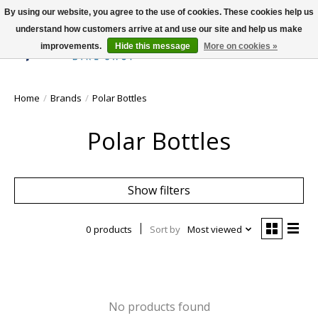
By using our website, you agree to the use of cookies. These cookies help us
understand how customers arrive at and use our site and help us make
improvements.
Hide this message
More on cookies »
Wish List
Cart
Home
/
Brands
/
Polar Bottles
Polar Bottles
Show filters
0 products
Sort by
Most viewed
No products found