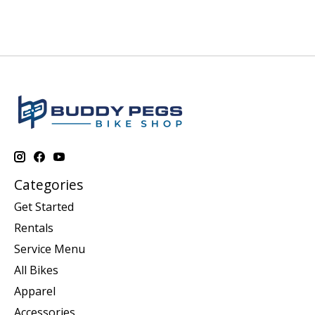
Categories
Get Started
Rentals
Service Menu
All Bikes
Apparel
Accessories