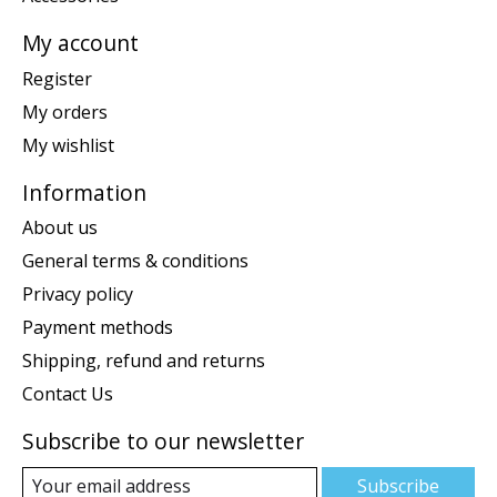
My account
Register
My orders
My wishlist
Information
About us
General terms & conditions
Privacy policy
Payment methods
Shipping, refund and returns
Contact Us
Subscribe to our newsletter
Subscribe