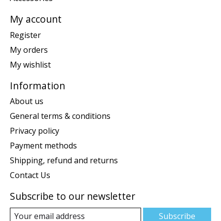
My account
Register
My orders
My wishlist
Information
About us
General terms & conditions
Privacy policy
Payment methods
Shipping, refund and returns
Contact Us
Subscribe to our newsletter
Subscribe