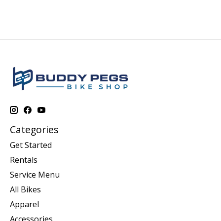
Categories
Get Started
Rentals
Service Menu
All Bikes
Apparel
Accessories