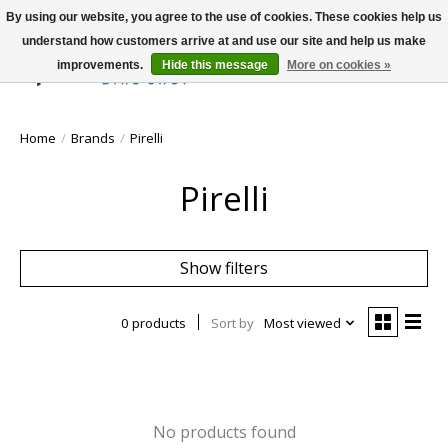
By using our website, you agree to the use of cookies. These cookies help us
understand how customers arrive at and use our site and help us make
improvements.
Hide this message
More on cookies »
Wish List
Cart
Home
/
Brands
/
Pirelli
Pirelli
Show filters
0 products
Sort by
Most viewed
No products found