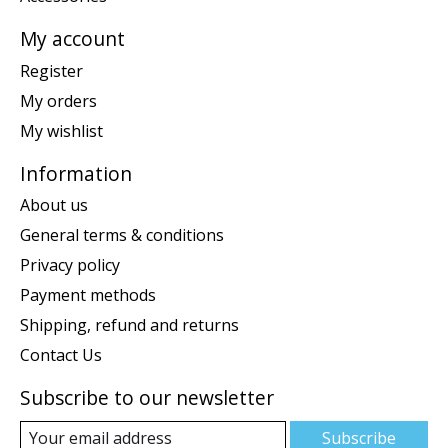
My account
Register
My orders
My wishlist
Information
About us
General terms & conditions
Privacy policy
Payment methods
Shipping, refund and returns
Contact Us
Subscribe to our newsletter
Subscribe