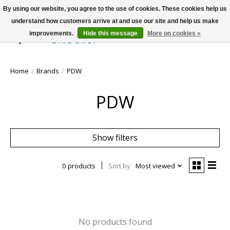
By using our website, you agree to the use of cookies. These cookies help us
understand how customers arrive at and use our site and help us make
improvements.
Hide this message
More on cookies »
Wish List
Cart
Home
/
Brands
/
PDW
PDW
Show filters
0 products
Sort by
Most viewed
No products found