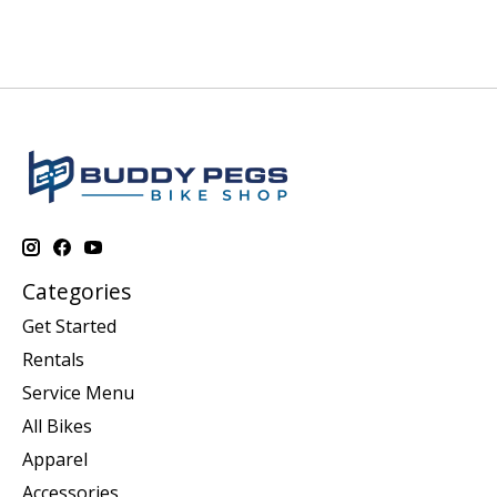
Categories
Get Started
Rentals
Service Menu
All Bikes
Apparel
Accessories