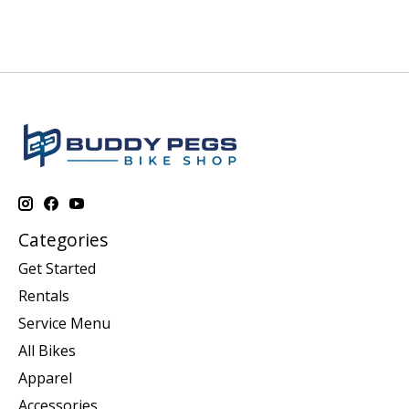
Categories
Get Started
Rentals
Service Menu
All Bikes
Apparel
Accessories