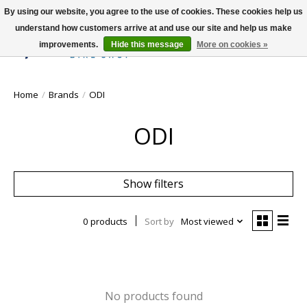
By using our website, you agree to the use of cookies. These cookies help us
understand how customers arrive at and use our site and help us make
improvements.
Hide this message
More on cookies »
Wish List
Cart
Home
/
Brands
/
ODI
ODI
Show filters
0 products
Sort by
Most viewed
No products found