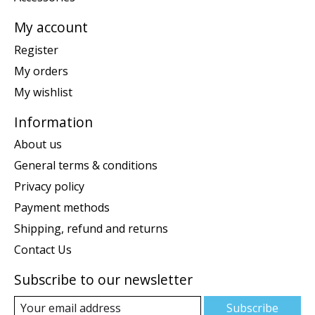
My account
Register
My orders
My wishlist
Information
About us
General terms & conditions
Privacy policy
Payment methods
Shipping, refund and returns
Contact Us
Subscribe to our newsletter
Subscribe