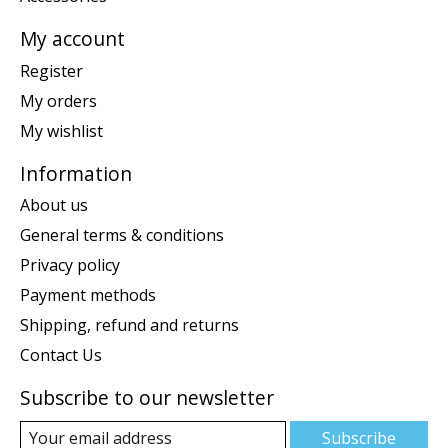
My account
Register
My orders
My wishlist
Information
About us
General terms & conditions
Privacy policy
Payment methods
Shipping, refund and returns
Contact Us
Subscribe to our newsletter
Subscribe