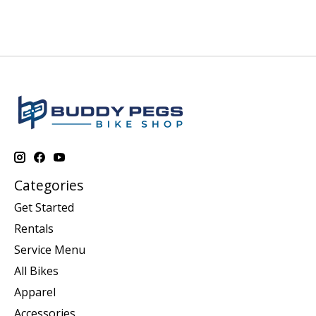
Categories
Get Started
Rentals
Service Menu
All Bikes
Apparel
Accessories