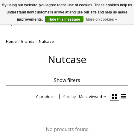
By using our website, you agree to the use of cookies. These cookies help us
understand how customers arrive at and use our site and help us make
improvements.
Hide this message
More on cookies »
Wish List
Cart
Home
/
Brands
/
Nutcase
Nutcase
Show filters
0 products
Sort by
Most viewed
No products found