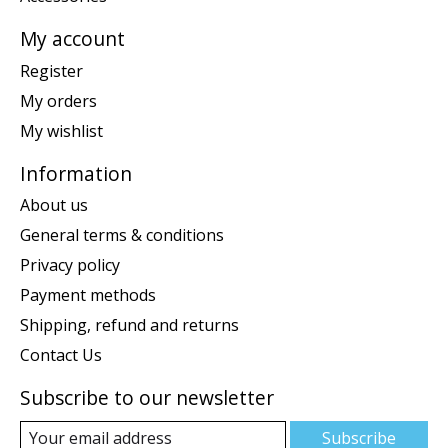
My account
Register
My orders
My wishlist
Information
About us
General terms & conditions
Privacy policy
Payment methods
Shipping, refund and returns
Contact Us
Subscribe to our newsletter
Subscribe