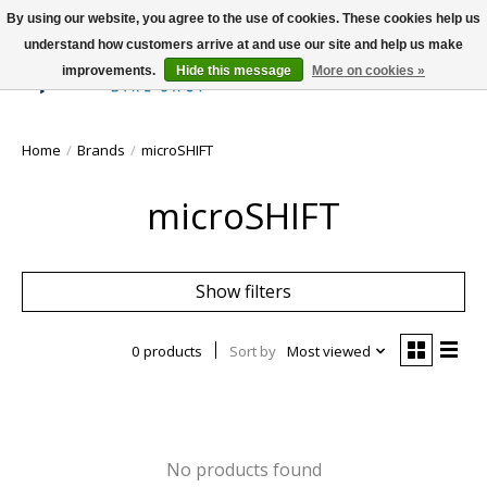
By using our website, you agree to the use of cookies. These cookies help us
understand how customers arrive at and use our site and help us make
improvements.
Hide this message
More on cookies »
Wish List
Cart
Home
/
Brands
/
microSHIFT
microSHIFT
Show filters
0 products
Sort by
Most viewed
No products found