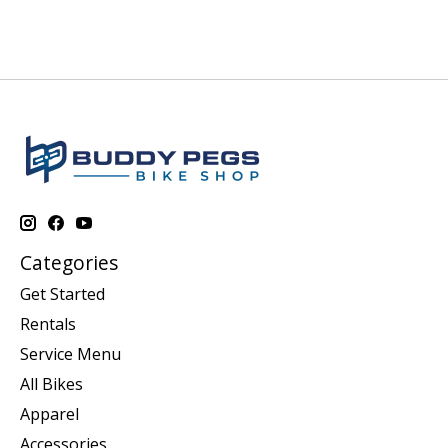
Categories
Get Started
Rentals
Service Menu
All Bikes
Apparel
Accessories