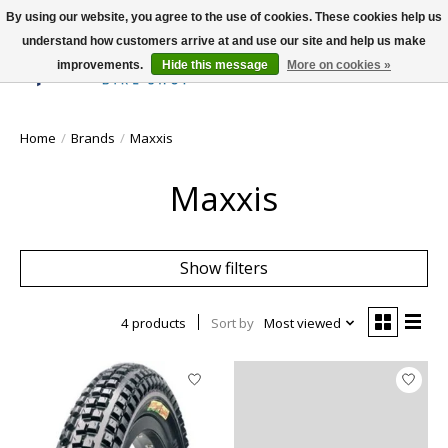
By using our website, you agree to the use of cookies. These cookies help us
understand how customers arrive at and use our site and help us make
improvements.
Hide this message
More on cookies »
Wish List
Cart
Home
/
Brands
/
Maxxis
Maxxis
Show filters
4 products
Sort by
Most viewed