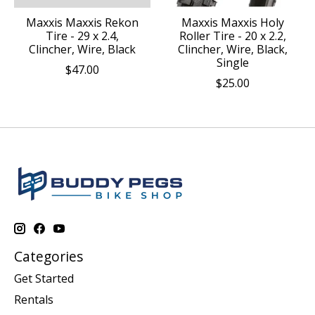
Maxxis Maxxis Rekon
Maxxis Maxxis Holy
Tire - 29 x 2.4,
Roller Tire - 20 x 2.2,
Clincher, Wire, Black
Clincher, Wire, Black,
Single
$47.00
$25.00
Categories
Get Started
Rentals