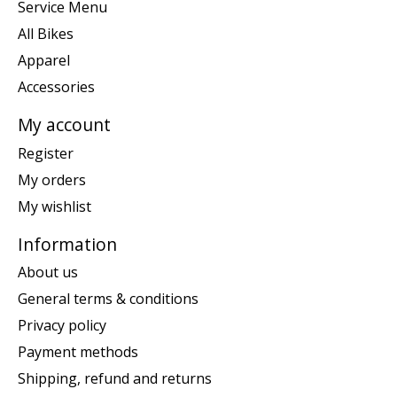
Service Menu
All Bikes
Apparel
Accessories
My account
Register
My orders
My wishlist
Information
About us
General terms & conditions
Privacy policy
Payment methods
Shipping, refund and returns