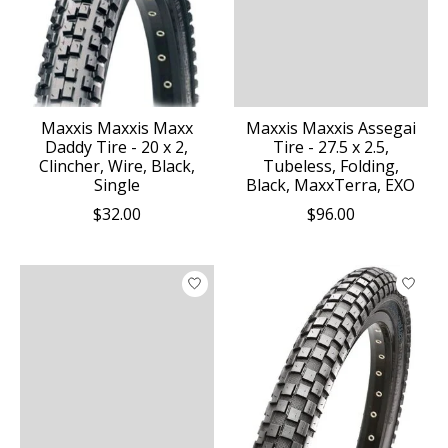
Maxxis Maxxis Maxx
Maxxis Maxxis Assegai
Daddy Tire - 20 x 2,
Tire - 27.5 x 2.5,
Clincher, Wire, Black,
Tubeless, Folding,
Single
Black, MaxxTerra, EXO
$32.00
$96.00