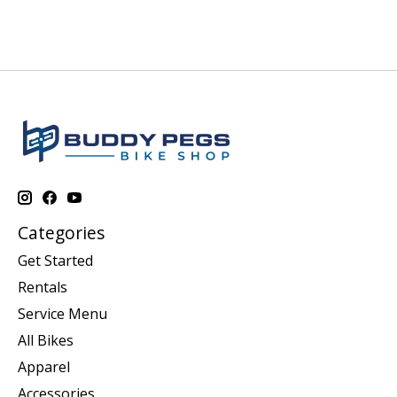
Categories
Get Started
Rentals
Service Menu
All Bikes
Apparel
Accessories