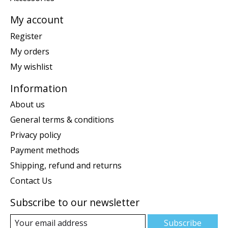
My account
Register
My orders
My wishlist
Information
About us
General terms & conditions
Privacy policy
Payment methods
Shipping, refund and returns
Contact Us
Subscribe to our newsletter
Subscribe