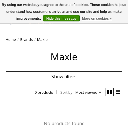
By using our website, you agree to the use of cookies. These cookies help us
understand how customers arrive at and use our site and help us make
improvements.
Hide this message
More on cookies »
Wish List
Cart
Home
/
Brands
/
Maxle
Maxle
Show filters
0 products
Sort by
Most viewed
No products found