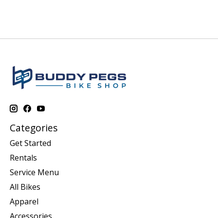
Categories
Get Started
Rentals
Service Menu
All Bikes
Apparel
Accessories