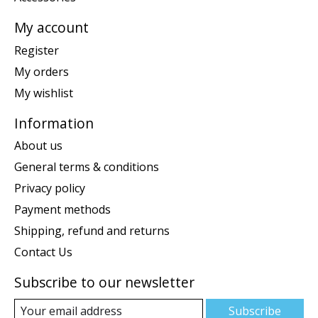
My account
Register
My orders
My wishlist
Information
About us
General terms & conditions
Privacy policy
Payment methods
Shipping, refund and returns
Contact Us
Subscribe to our newsletter
Subscribe