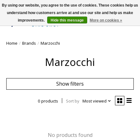
By using our website, you agree to the use of cookies. These cookies help us
understand how customers arrive at and use our site and help us make
improvements.
Hide this message
More on cookies »
Wish List
Cart
Home
/
Brands
/
Marzocchi
Marzocchi
Show filters
0 products
Sort by
Most viewed
No products found