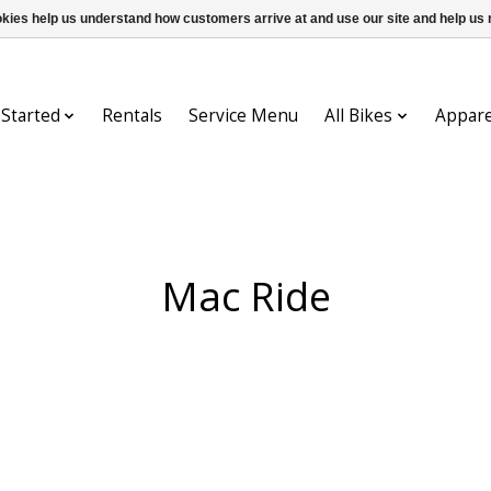
ookies help us understand how customers arrive at and use our site and help 
 Started
Rentals
Service Menu
All Bikes
Appare
Mac Ride