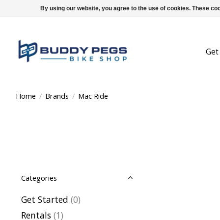
By using our website, you agree to the use of cookies. These c
Get
Home
/
Brands
/
Mac Ride
Categories
Get Started
(0)
Rentals
(1)