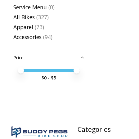
Service Menu
(0)
All Bikes
(327)
Apparel
(73)
Accessories
(94)
Price
Price minimum value
Price maximum value
$
0
- $
5
Categories