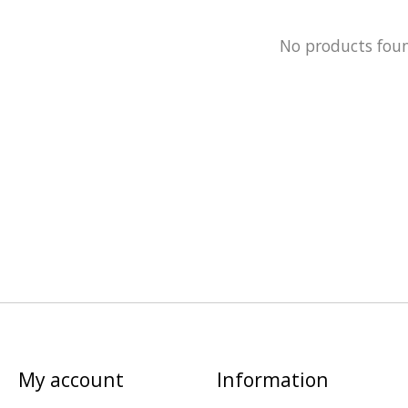
No products fou
My account
Information