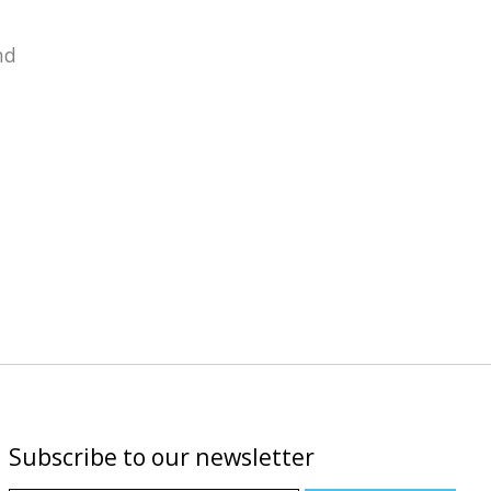
nd
Subscribe to our newsletter