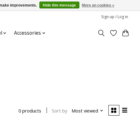
us make improvements.
Hide this message
More on cookies »
Sign up / Log in
l
Accessories
Sort by
Most viewed
0 products