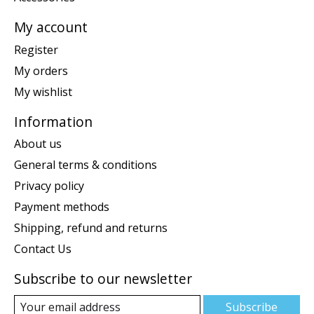
My account
Register
My orders
My wishlist
Information
About us
General terms & conditions
Privacy policy
Payment methods
Shipping, refund and returns
Contact Us
Subscribe to our newsletter
Subscribe