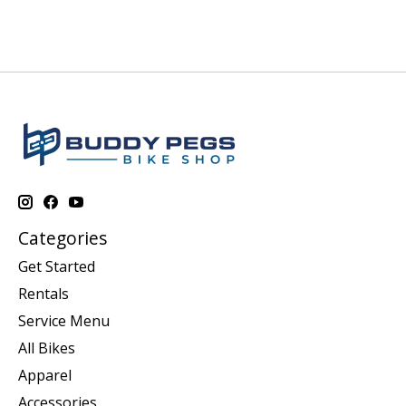
Categories
Get Started
Rentals
Service Menu
All Bikes
Apparel
Accessories