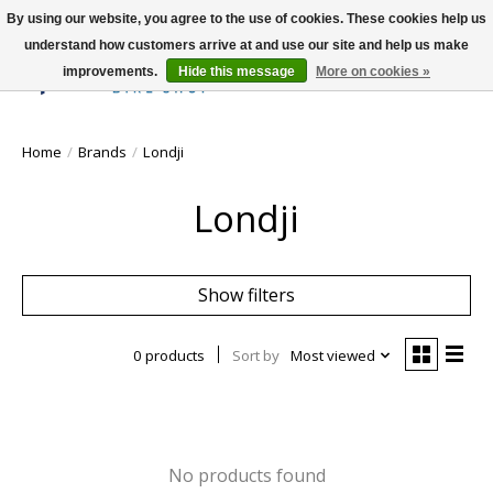
By using our website, you agree to the use of cookies. These cookies help us
understand how customers arrive at and use our site and help us make
improvements.
Hide this message
More on cookies »
Wish List
Cart
Home
/
Brands
/
Londji
Londji
Show filters
0 products
Sort by
Most viewed
No products found