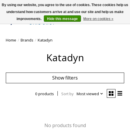
By using our website, you agree to the use of cookies. These cookies help us
understand how customers arrive at and use our site and help us make
improvements.
Hide this message
More on cookies »
Wish List
Cart
Home
/
Brands
/
Katadyn
Katadyn
Show filters
0 products
Sort by
Most viewed
No products found