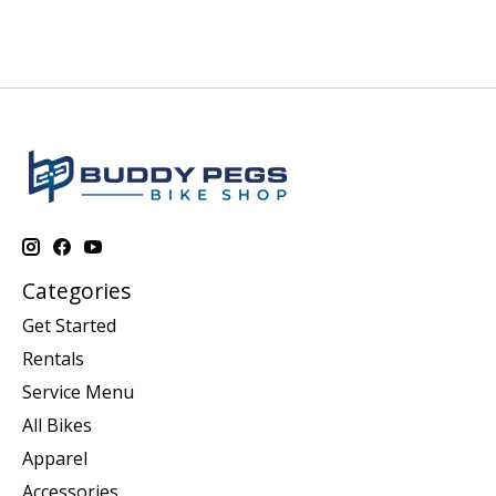
Categories
Get Started
Rentals
Service Menu
All Bikes
Apparel
Accessories