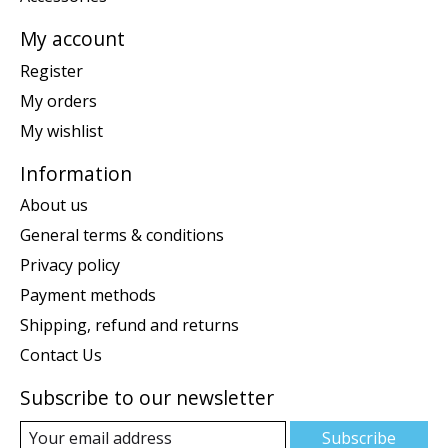
My account
Register
My orders
My wishlist
Information
About us
General terms & conditions
Privacy policy
Payment methods
Shipping, refund and returns
Contact Us
Subscribe to our newsletter
Subscribe