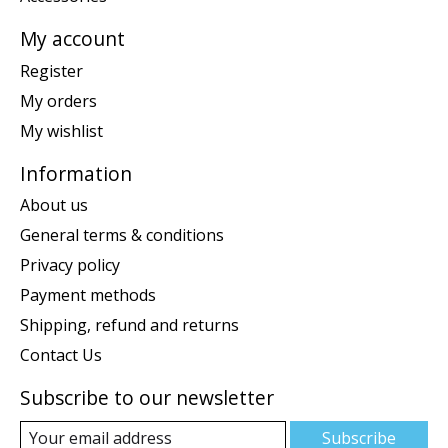
My account
Register
My orders
My wishlist
Information
About us
General terms & conditions
Privacy policy
Payment methods
Shipping, refund and returns
Contact Us
Subscribe to our newsletter
Subscribe