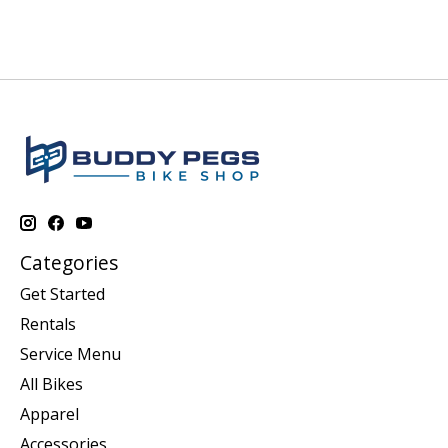
Categories
Get Started
Rentals
Service Menu
All Bikes
Apparel
Accessories