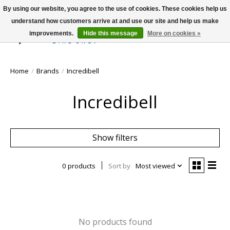
By using our website, you agree to the use of cookies. These cookies help us
understand how customers arrive at and use our site and help us make
improvements.
Hide this message
More on cookies »
Wish List
Cart
Home
/
Brands
/
Incredibell
Incredibell
Show filters
0 products
Sort by
Most viewed
No products found