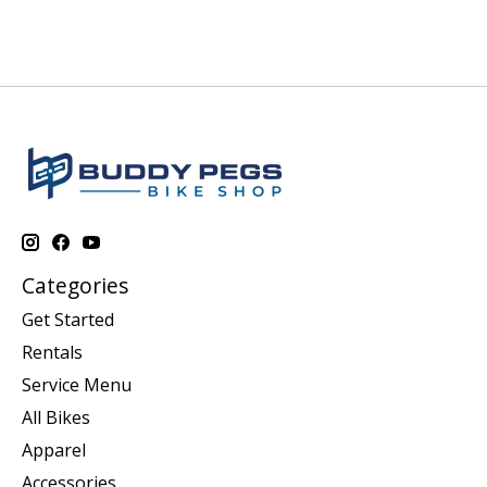
Categories
Get Started
Rentals
Service Menu
All Bikes
Apparel
Accessories