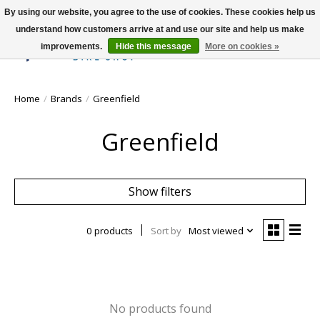
By using our website, you agree to the use of cookies. These cookies help us
understand how customers arrive at and use our site and help us make
improvements.
Hide this message
More on cookies »
Wish List
Cart
Home
/
Brands
/
Greenfield
Greenfield
Show filters
0 products
Sort by
Most viewed
No products found