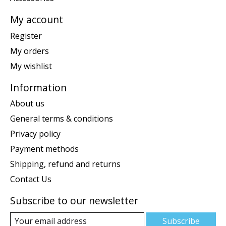
My account
Register
My orders
My wishlist
Information
About us
General terms & conditions
Privacy policy
Payment methods
Shipping, refund and returns
Contact Us
Subscribe to our newsletter
Subscribe