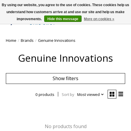
By using our website, you agree to the use of cookies. These cookies help us
understand how customers arrive at and use our site and help us make
improvements.
Hide this message
More on cookies »
Wish List
Cart
Home
/
Brands
/
Genuine Innovations
Genuine Innovations
Show filters
0 products
Sort by
Most viewed
No products found