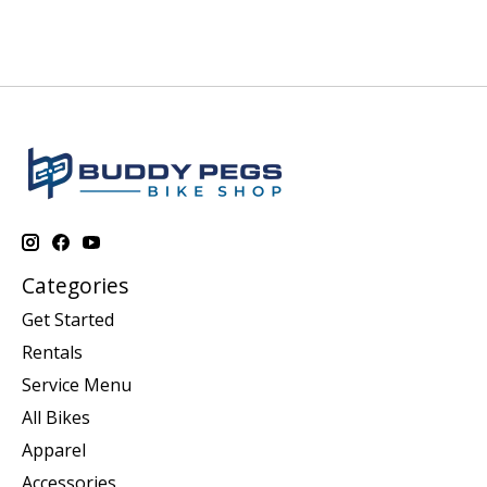
Categories
Get Started
Rentals
Service Menu
All Bikes
Apparel
Accessories