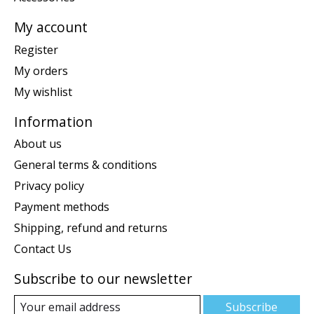
My account
Register
My orders
My wishlist
Information
About us
General terms & conditions
Privacy policy
Payment methods
Shipping, refund and returns
Contact Us
Subscribe to our newsletter
Subscribe