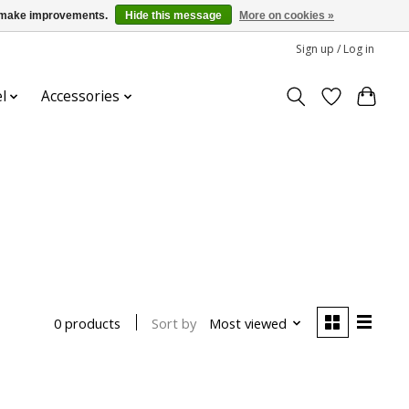
us make improvements.
Hide this message
More on cookies »
Sign up / Log in
l
Accessories
Sort by
Most viewed
0 products