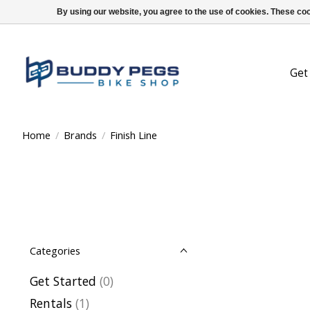
By using our website, you agree to the use of cookies. These c
Get
Home
/
Brands
/
Finish Line
Categories
Get Started
(0)
Rentals
(1)