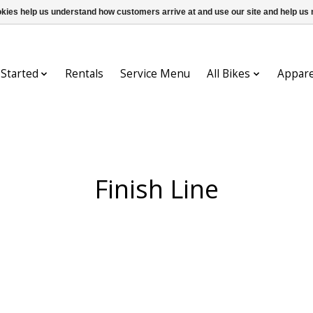
ookies help us understand how customers arrive at and use our site and help 
 Started
Rentals
Service Menu
All Bikes
Appare
Finish Line