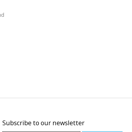
nd
Subscribe to our newsletter