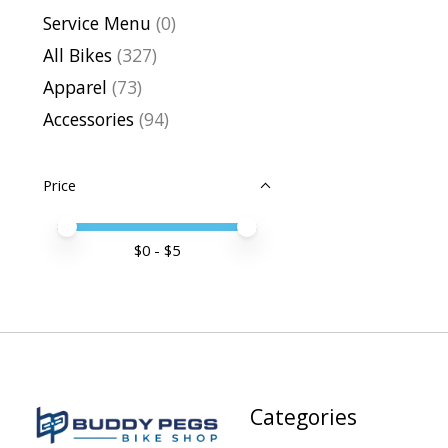
Service Menu
(0)
All Bikes
(327)
Apparel
(73)
Accessories
(94)
Price
Price minimum value
Price maximum value
$
0
- $
5
Categories