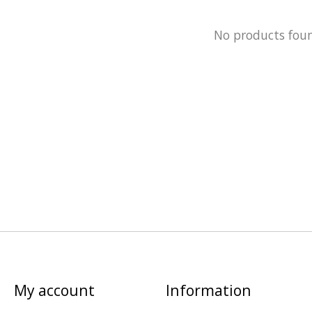
No products fou
My account
Information