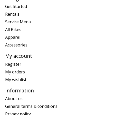
Get Started
Rentals
Service Menu
All Bikes
Apparel
Accessories
My account
Register
My orders
My wishlist
Information
About us
General terms & conditions
Privacy policy