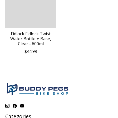
Fidlock Fidlock Twist
Water Bottle + Base,
Clear - 600ml
$44.99
Categories