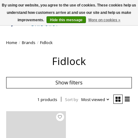
By using our website, you agree to the use of cookies. These cookies help us
understand how customers arrive at and use our site and help us make
improvements.
Hide this message
More on cookies »
Wish List
Cart
Home
/
Brands
/
Fidlock
Fidlock
Show filters
1 products
Sort by
Most viewed