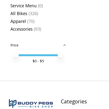
Service Menu
(0)
All Bikes
(326)
Apparel
(70)
Accessories
(93)
Price
Price minimum value
Price maximum value
$
0
- $
5
Categories