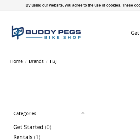
By using our website, you agree to the use of cookies. These c
Get
Home
/
Brands
/
FBJ
Categories
Get Started
(0)
Rentals
(1)