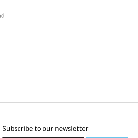
nd
Subscribe to our newsletter