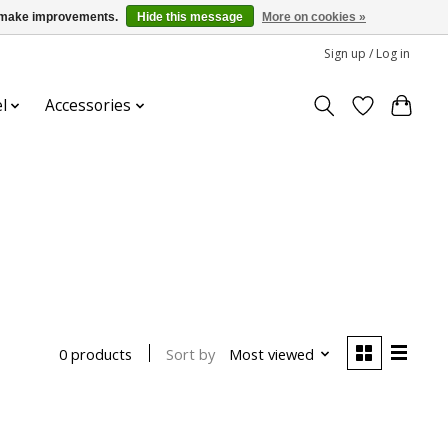
us make improvements.
Hide this message
More on cookies »
Sign up / Log in
l
Accessories
Sort by
Most viewed
0 products