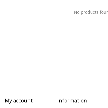
No products fou
My account
Information