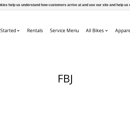
ookies help us understand how customers arrive at and use our site and help 
 Started
Rentals
Service Menu
All Bikes
Appare
FBJ