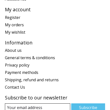
My account
Register
My orders
My wishlist
Information
About us
General terms & conditions
Privacy policy
Payment methods
Shipping, refund and returns
Contact Us
Subscribe to our newsletter
Subscribe