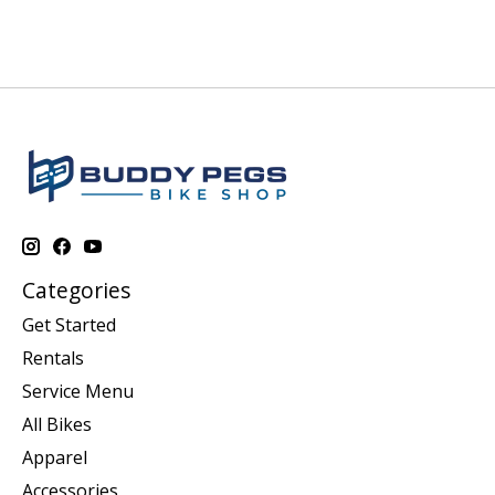
Categories
Get Started
Rentals
Service Menu
All Bikes
Apparel
Accessories