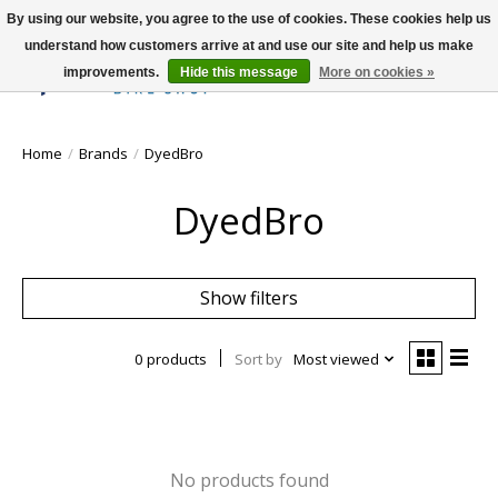
By using our website, you agree to the use of cookies. These cookies help us
understand how customers arrive at and use our site and help us make
improvements.
Hide this message
More on cookies »
Wish List
Cart
Home
/
Brands
/
DyedBro
DyedBro
Show filters
0 products
Sort by
Most viewed
No products found