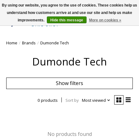
By using our website, you agree to the use of cookies. These cookies help us
understand how customers arrive at and use our site and help us make
improvements.
Hide this message
More on cookies »
Wish List
Cart
Home
/
Brands
/
Dumonde Tech
Dumonde Tech
Show filters
0 products
Sort by
Most viewed
No products found