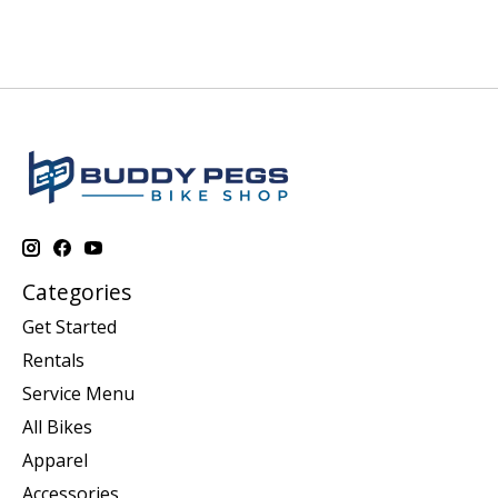
Categories
Get Started
Rentals
Service Menu
All Bikes
Apparel
Accessories