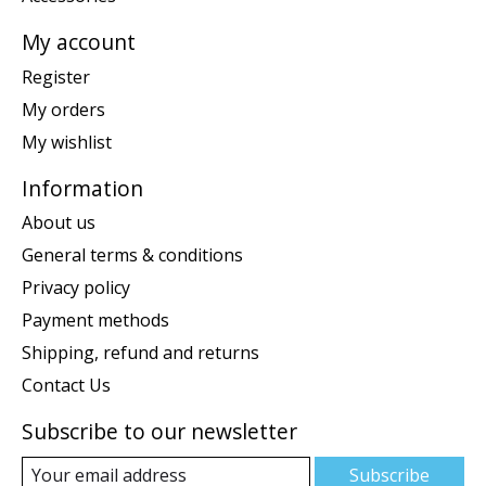
My account
Register
My orders
My wishlist
Information
About us
General terms & conditions
Privacy policy
Payment methods
Shipping, refund and returns
Contact Us
Subscribe to our newsletter
Subscribe