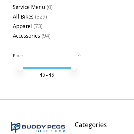
Service Menu
(0)
All Bikes
(329)
Apparel
(73)
Accessories
(94)
Price
Price minimum value
Price maximum value
$
0
- $
5
Categories