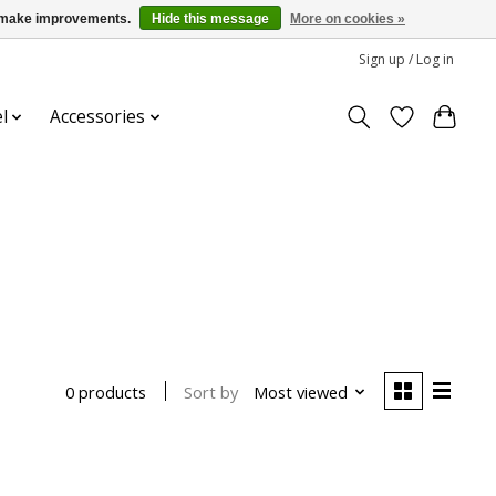
us make improvements.
Hide this message
More on cookies »
Sign up / Log in
l
Accessories
Sort by
Most viewed
0 products