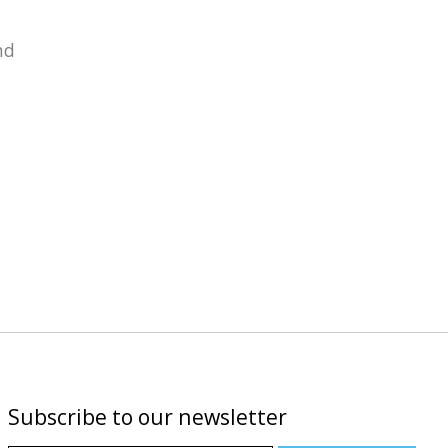
nd
Subscribe to our newsletter