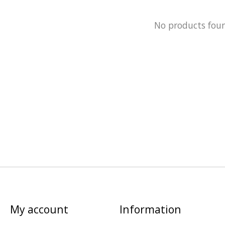
No products fou
My account
Information