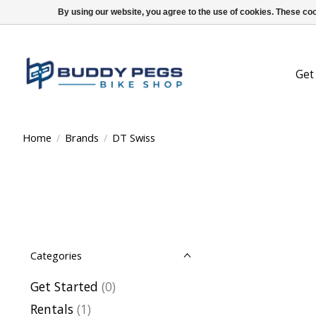
By using our website, you agree to the use of cookies. These c
Get
Home
/
Brands
/
DT Swiss
Categories
Get Started
(0)
Rentals
(1)