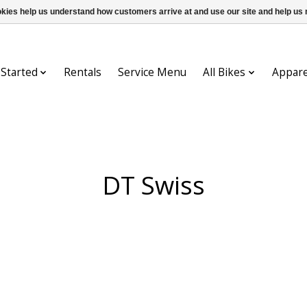
ookies help us understand how customers arrive at and use our site and help 
 Started
Rentals
Service Menu
All Bikes
Appare
DT Swiss