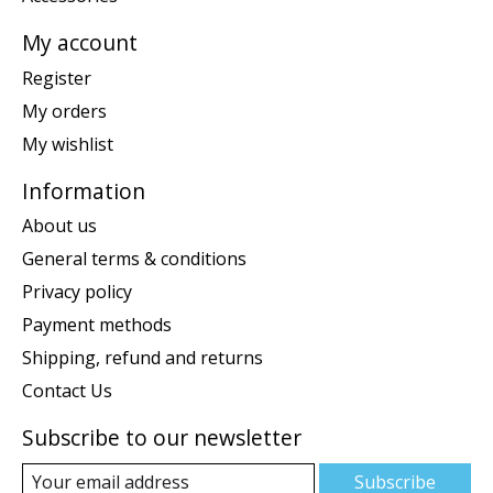
My account
Register
My orders
My wishlist
Information
About us
General terms & conditions
Privacy policy
Payment methods
Shipping, refund and returns
Contact Us
Subscribe to our newsletter
Subscribe