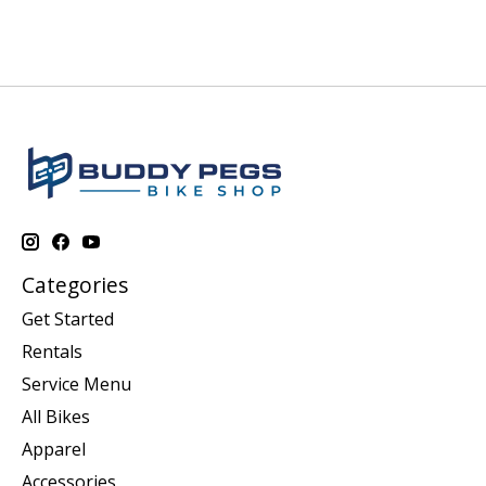
Categories
Get Started
Rentals
Service Menu
All Bikes
Apparel
Accessories