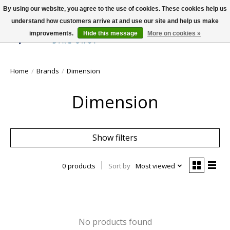
By using our website, you agree to the use of cookies. These cookies help us
understand how customers arrive at and use our site and help us make
improvements.
Hide this message
More on cookies »
Wish List
Cart
Home
/
Brands
/
Dimension
Dimension
Show filters
0 products
Sort by
Most viewed
No products found