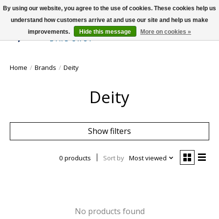
By using our website, you agree to the use of cookies. These cookies help us
understand how customers arrive at and use our site and help us make
improvements.
Hide this message
More on cookies »
Wish List
Cart
Home
/
Brands
/
Deity
Deity
Show filters
0 products
Sort by
Most viewed
No products found