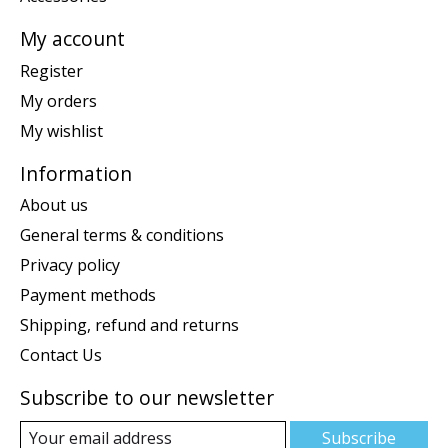
My account
Register
My orders
My wishlist
Information
About us
General terms & conditions
Privacy policy
Payment methods
Shipping, refund and returns
Contact Us
Subscribe to our newsletter
Subscribe