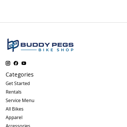
Categories
Get Started
Rentals
Service Menu
All Bikes
Apparel
Accessories