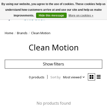
By using our website, you agree to the use of cookies. These cookies help us
understand how customers arrive at and use our site and help us make
improvements.
Hide this message
More on cookies »
Wish List
Cart
Home
/
Brands
/
Clean Motion
Clean Motion
Show filters
0 products
Sort by
Most viewed
No products found