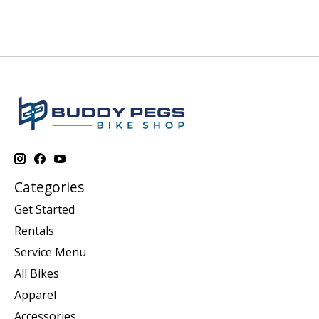
Categories
Get Started
Rentals
Service Menu
All Bikes
Apparel
Accessories