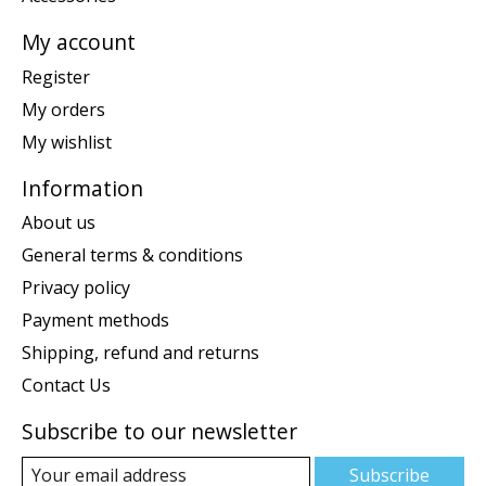
My account
Register
My orders
My wishlist
Information
About us
General terms & conditions
Privacy policy
Payment methods
Shipping, refund and returns
Contact Us
Subscribe to our newsletter
Subscribe