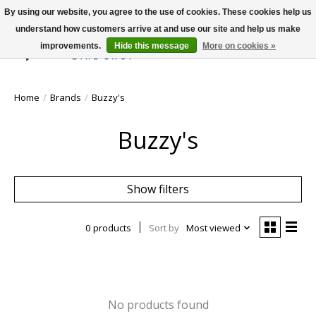
By using our website, you agree to the use of cookies. These cookies help us
understand how customers arrive at and use our site and help us make
improvements.
Hide this message
More on cookies »
Wish List
Cart
Home
/
Brands
/
Buzzy's
Buzzy's
Show filters
0 products
Sort by
Most viewed
No products found