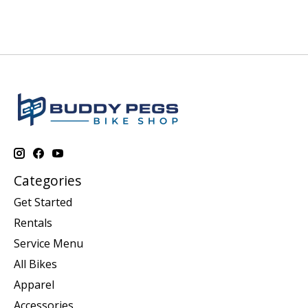
Categories
Get Started
Rentals
Service Menu
All Bikes
Apparel
Accessories