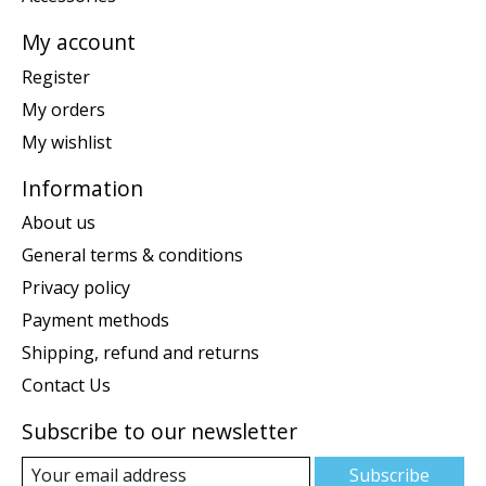
My account
Register
My orders
My wishlist
Information
About us
General terms & conditions
Privacy policy
Payment methods
Shipping, refund and returns
Contact Us
Subscribe to our newsletter
Subscribe