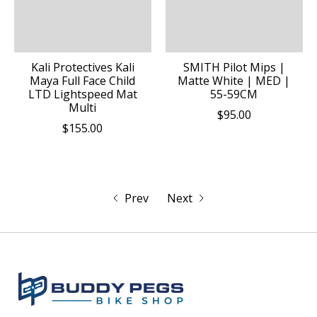
Kali Protectives Kali
SMITH Pilot Mips |
Maya Full Face Child
Matte White | MED |
LTD Lightspeed Mat
55-59CM
Multi
$95.00
$155.00
Prev
Next