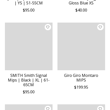
| YS | 51-55CM
Gloss Blue XS
$95.00
$40.00
SMITH Smith Signal
Giro Giro Montaro
Mips | Black | XL | 61-
MIPS
65CM
$199.95
$95.00