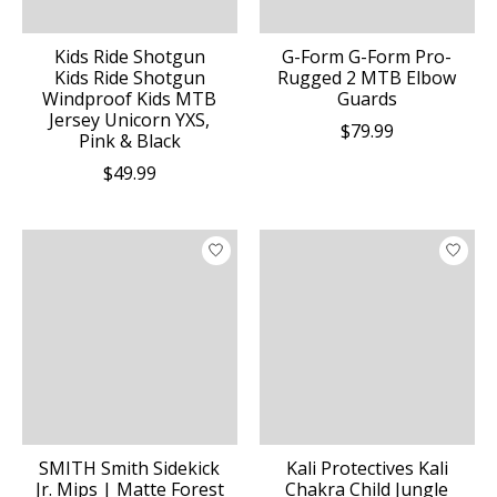
Kids Ride Shotgun
G-Form G-Form Pro-
Kids Ride Shotgun
Rugged 2 MTB Elbow
Windproof Kids MTB
Guards
Jersey Unicorn YXS,
$79.99
Pink & Black
$49.99
SMITH Smith Sidekick
Kali Protectives Kali
Jr. Mips | Matte Forest
Chakra Child Jungle