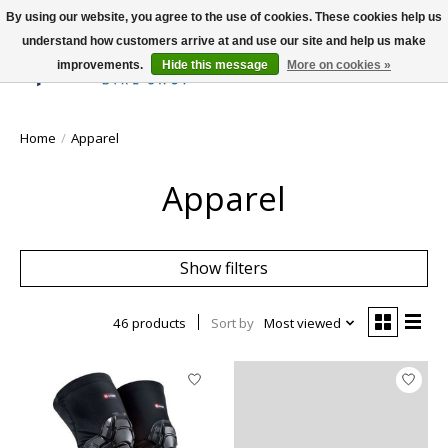
By using our website, you agree to the use of cookies. These cookies help us
understand how customers arrive at and use our site and help us make
improvements.
Hide this message
More on cookies »
Wish List
Cart
Home
/
Apparel
Apparel
Show filters
46 products
Sort by
Most viewed