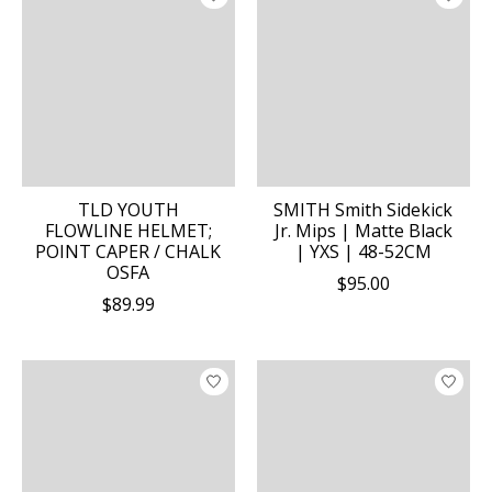
TLD YOUTH
SMITH Smith Sidekick
FLOWLINE HELMET;
Jr. Mips | Matte Black
POINT CAPER / CHALK
| YXS | 48-52CM
OSFA
$95.00
$89.99