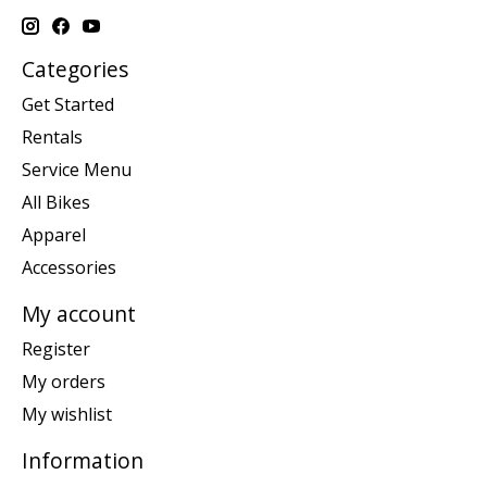
Categories
Get Started
Rentals
Service Menu
All Bikes
Apparel
Accessories
My account
Register
My orders
My wishlist
Information