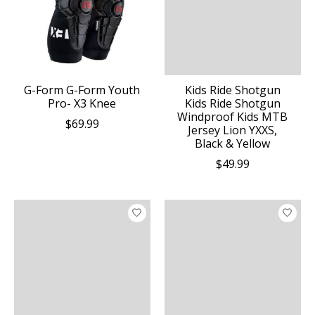
G-Form G-Form Youth
Kids Ride Shotgun
Pro- X3 Knee
Kids Ride Shotgun
Windproof Kids MTB
$69.99
Jersey Lion YXXS,
Black & Yellow
$49.99