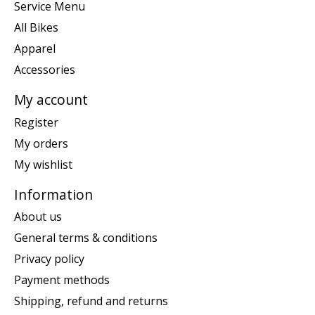
Service Menu
All Bikes
Apparel
Accessories
My account
Register
My orders
My wishlist
Information
About us
General terms & conditions
Privacy policy
Payment methods
Shipping, refund and returns