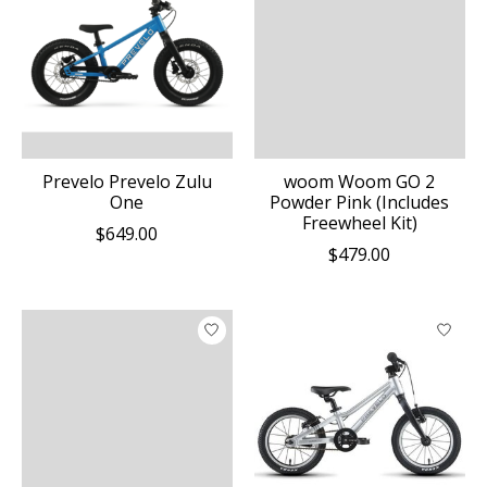
Prevelo Prevelo Zulu
woom Woom GO 2
One
Powder Pink (Includes
Freewheel Kit)
$649.00
$479.00