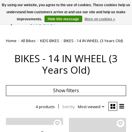
By using our website, you agree to the use of cookies. These cookies help us
understand how customers arrive at and use our site and help us make
improvements.
Hide this message
More on cookies »
Wish List
Cart
Home
/
All Bikes
/
KIDS BIKES
/
BIKES - 14 IN WHEEL (3 Years Old)
BIKES - 14 IN WHEEL (3
Years Old)
Show filters
4 products
Sort by
Most viewed