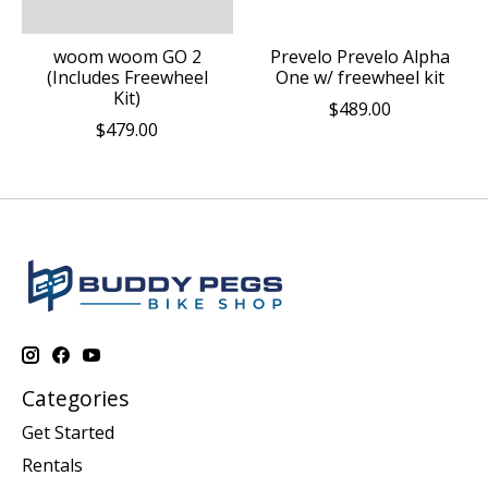
woom woom GO 2
Prevelo Prevelo Alpha
(Includes Freewheel
One w/ freewheel kit
Kit)
$489.00
$479.00
Categories
Get Started
Rentals